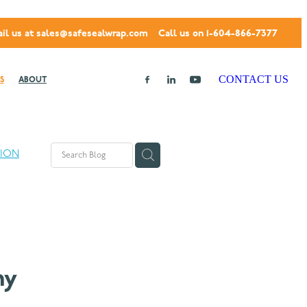
il us at
sales@safesealwrap.com
Call us on 1-604-866-7377
CONTACT US
S
ABOUT
TION
hy