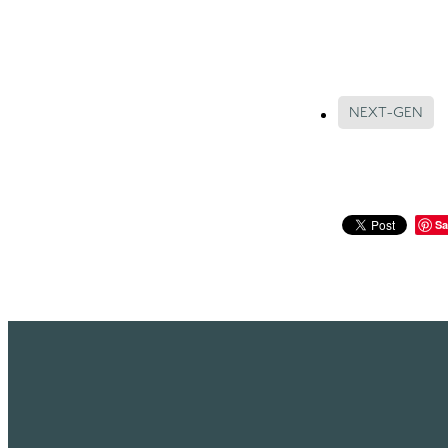
NEXT-GEN
Sa