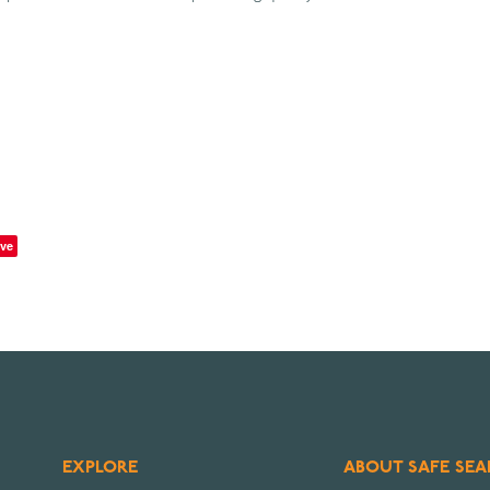
ve
EXPLORE
ABOUT SAFE SEA