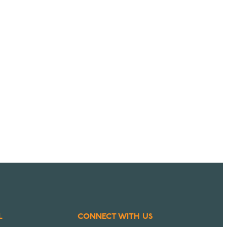
L
CONNECT WITH US