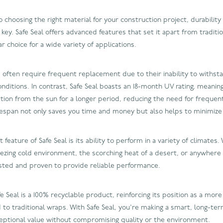
choosing the right material for your construction project, durability
ey. Safe Seal offers advanced features that set it apart from traditio
ar choice for a wide variety of applications.
s often require frequent replacement due to their inability to withs
ditions. In contrast, Safe Seal boasts an 18-month UV rating, meaning
ation from the sun for a longer period, reducing the need for frequent
fespan not only saves you time and money but also helps to minimize
feature of Safe Seal is its ability to perform in a variety of climates
reezing cold environment, the scorching heat of a desert, or anywhere
sted and proven to provide reliable performance.
 Seal is a 100% recyclable product, reinforcing its position as a more
to traditional wraps. With Safe Seal, you're making a smart, long-te
ceptional value without compromising quality or the environment.