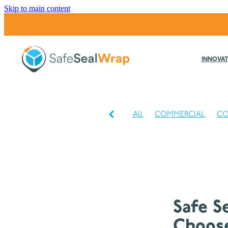
Skip to main content
INNOVAT
All
COMMERCIAL
CO
INDUSTRIAL
Safe S
Choose