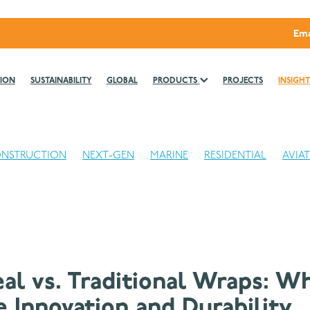
Ema
ION
SUSTAINABILITY
GLOBAL
PRODUCTS
PROJECTS
INSIGHT
NSTRUCTION
NEXT-GEN
MARINE
RESIDENTIAL
AVIA
eal vs. Traditional Wraps: W
 Innovation and Durability