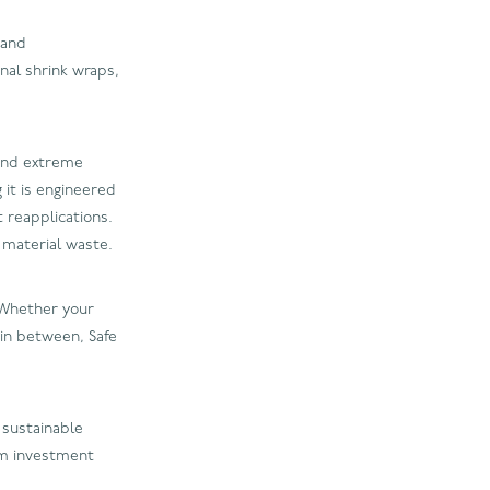
 and
nal shrink wraps,
tand extreme
 it is engineered
 reapplications.
 material waste.
. Whether your
 in between, Safe
 sustainable
rm investment