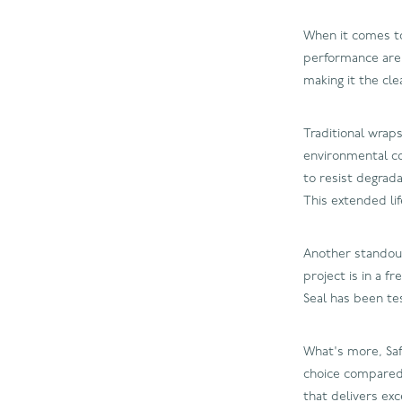
When it comes to 
performance are k
making it the cle
Traditional wrap
environmental con
to resist degrad
This extended li
Another standout 
project is in a f
Seal has been te
What's more, Safe
choice compared 
that delivers ex