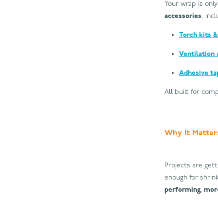
Your wrap is only
accessories
, inc
Torch kits &
Ventilation 
Adhesive ta
All built for com
Why It Matter
Projects are gett
enough for shrink
performing, more