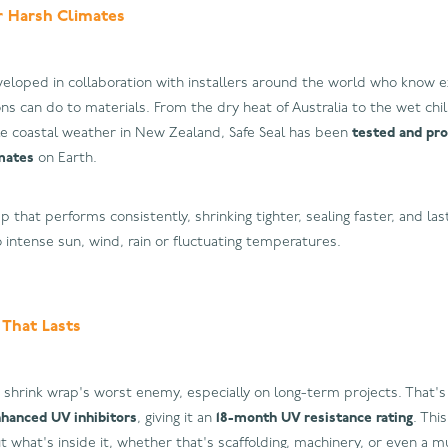
r Harsh Climates
veloped in collaboration with installers around the world who know e
ns can do to materials. From the dry heat of Australia to the wet chi
e coastal weather in New Zealand, Safe Seal has been
tested and pr
mates
on Earth.
p that performs consistently, shrinking tighter, sealing faster, and las
intense sun, wind, rain or fluctuating temperatures.
 That Lasts
 shrink wrap's worst enemy, especially on long-term projects. That's 
hanced UV inhibitors
, giving it an
18-month UV resistance rating
. Thi
t what's inside it, whether that's scaffolding, machinery, or even a mu