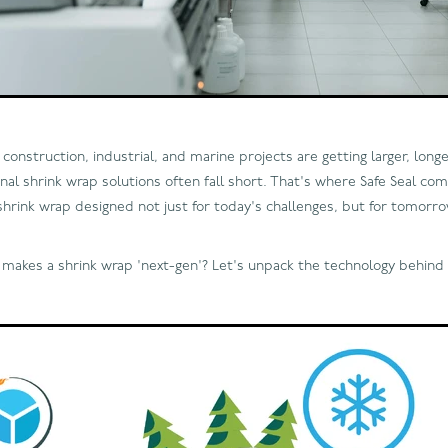
construction, industrial, and marine projects are getting larger, long
nal shrink wrap solutions often fall short. That's where Safe Seal come
shrink wrap designed not just for today's challenges, but for tomor
y makes a shrink wrap 'next-gen'? Let's unpack the technology behind 