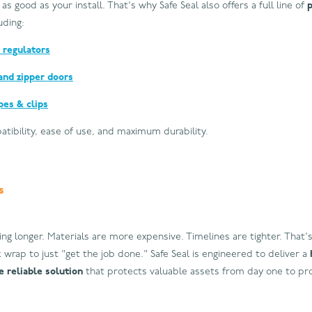
 as good as your install. That's why Safe Seal also offers a full line of
luding:
 regulators
and zipper doors
pes & clips
patibility, ease of use, and maximum durability.
s
ing longer. Materials are more expensive. Timelines are tighter. That's
 wrap to just "get the job done." Safe Seal is engineered to deliver a
 reliable solution
that protects valuable assets from day one to pro