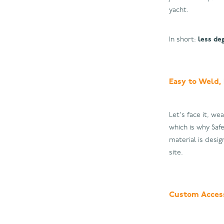
yacht.
In short:
less de
Easy to Weld,
Let's face it, we
which is why Saf
material is desi
site.
Custom Access