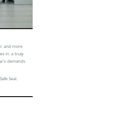
er, and more
s in, a truly
row's demands.
Safe Seal.