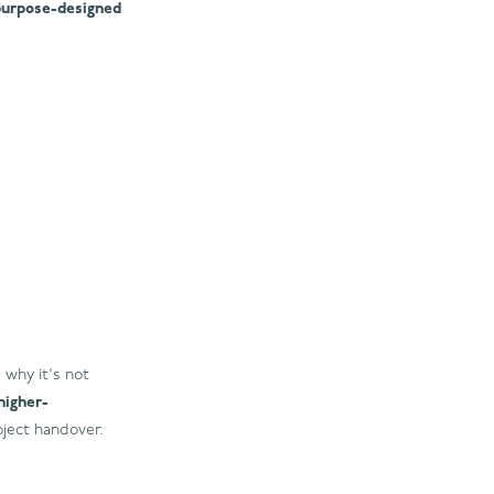
purpose-designed
 why it's not
higher-
ject handover.