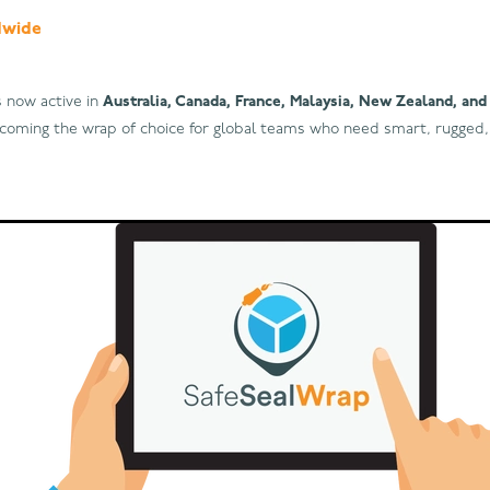
dwide
s now active in
Australia, Canada, France, Malaysia, New Zealand, an
becoming the wrap of choice for global teams who need smart, rugged,