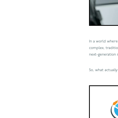
In a world where 
complex, traditio
next-generation 
So, what actuall