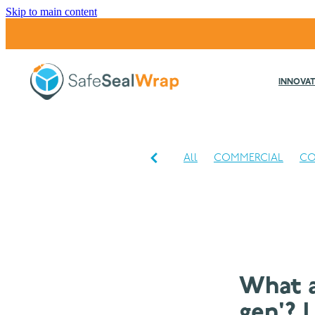
Skip to main content
INNOVAT
All
COMMERCIAL
CO
INDUSTRIAL
What a
gen'? 