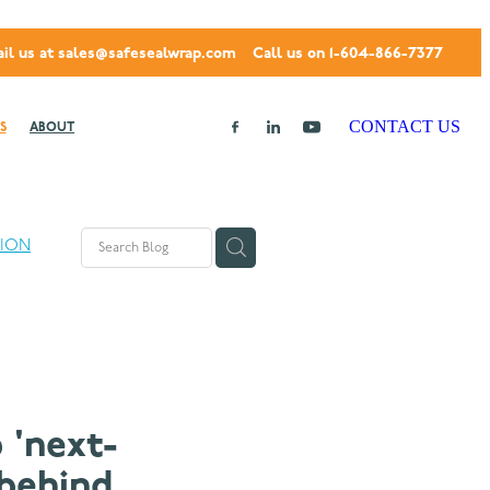
il us at
sales@safesealwrap.com
Call us on 1-604-866-7377
CONTACT US
S
ABOUT
TION
 'next-
 behind