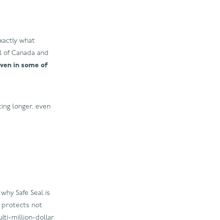
xactly what
ll of Canada and
oven in some of
ting longer, even
why Safe Seal is
s protects not
lti-million-dollar