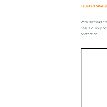
Trusted Worl
With distributor
Seal is quickly 
protection.