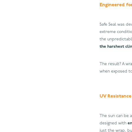
Engineered fo
Safe Seal was de
extreme conditio
the unpredictabl
the harshest cli
The result? A wra
when exposed to 
UV Resistance
The sun can be a
designed with
en
just the wrap, bu