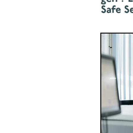
Safe Se