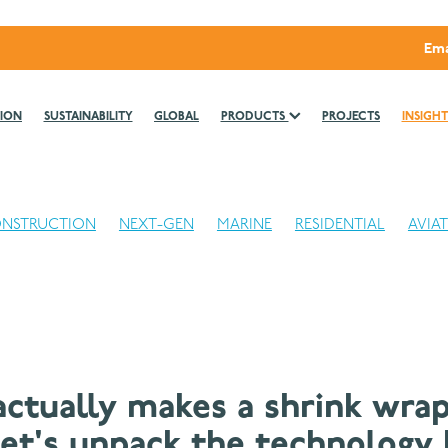
Ema
ION
SUSTAINABILITY
GLOBAL
PRODUCTS
PROJECTS
INSIGHT
NSTRUCTION
NEXT-GEN
MARINE
RESIDENTIAL
AVIA
ctually makes a shrink wrap
Let's unpack the technology