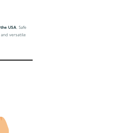
d the USA
, Safe
 and versatile