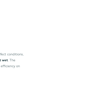
fect conditions,
it wet
. The
efficiency on