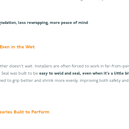
gradation, less rewrapping, more peace of mind
.
 Even in the Wet
ather doesn't wait. Installers are often forced to work in far-from-per
e Seal was built to be
easy to weld and seal, even when it's a little b
gned to grip better and shrink more evenly, improving both safety and 
ories Built to Perform