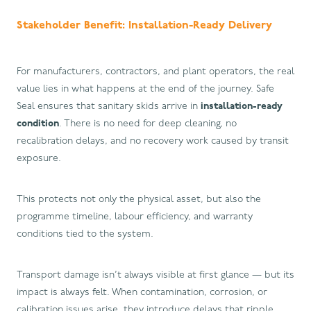
Stakeholder Benefit: Installation-Ready Delivery
For manufacturers, contractors, and plant operators, the real
value lies in what happens at the end of the journey. Safe
Seal ensures that sanitary skids arrive in
installation-ready
condition
. There is no need for deep cleaning, no
recalibration delays, and no recovery work caused by transit
exposure.
This protects not only the physical asset, but also the
programme timeline, labour efficiency, and warranty
conditions tied to the system.
Transport damage isn’t always visible at first glance — but its
impact is always felt. When contamination, corrosion, or
calibration issues arise, they introduce delays that ripple