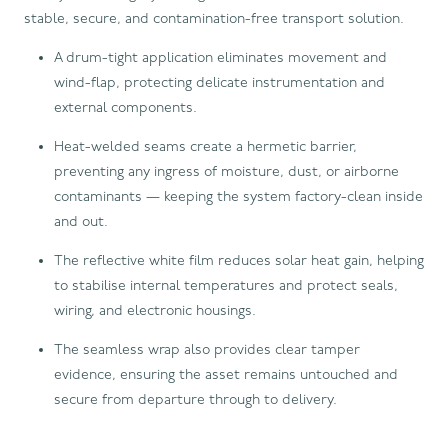
stable, secure, and contamination-free transport solution.
A drum-tight application eliminates movement and
wind-flap, protecting delicate instrumentation and
external components.
Heat-welded seams create a hermetic barrier,
preventing any ingress of moisture, dust, or airborne
contaminants — keeping the system factory-clean inside
and out.
The reflective white film reduces solar heat gain, helping
to stabilise internal temperatures and protect seals,
wiring, and electronic housings.
The seamless wrap also provides clear tamper
evidence, ensuring the asset remains untouched and
secure from departure through to delivery.