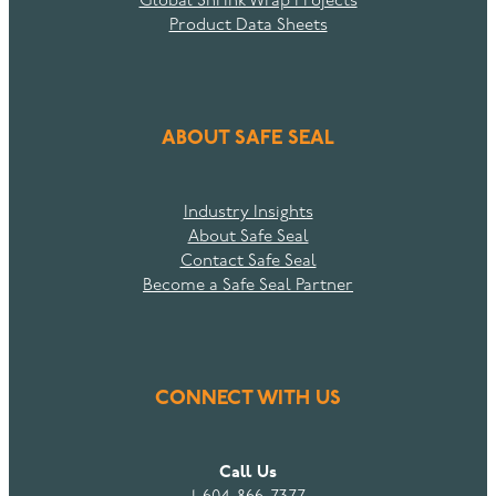
Global Shrink Wrap Projects
Product Data Sheets
ABOUT SAFE SEAL
Industry Insights
About Safe Seal
Contact Safe Seal
Become a Safe Seal Partner
CONNECT WITH US
Call Us