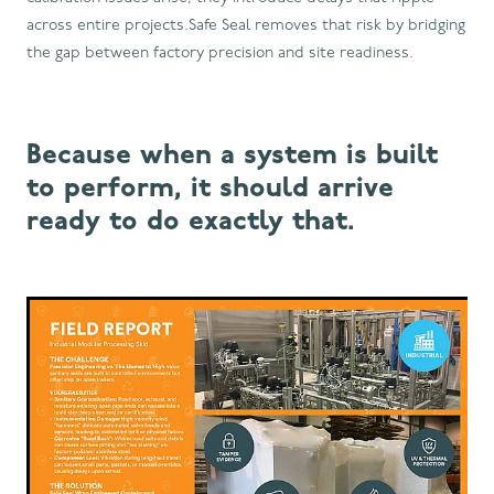
across entire projects.Safe Seal removes that risk by bridging
the gap between factory precision and site readiness.
Because when a system is built
to perform, it should arrive
ready to do exactly that.