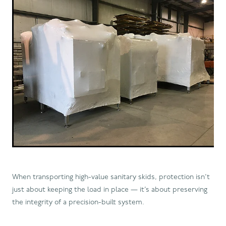
When transporting high-value sanitary skids, protection isn’t
just about keeping the load in place — it’s about preserving
the integrity of a precision-built system.