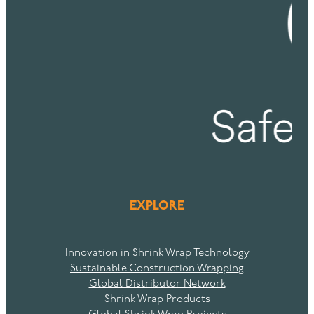
EXPLORE
Innovation in Shrink Wrap Technology
Sustainable Construction Wrapping
Global Distributor Network
Shrink Wrap Products