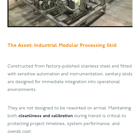
The Asset: Industrial Modular Processing Skid
Constructed from factory-polished stainless steel and fitted
with sensitive automation and instrumentation, sanitary skids
are designed for immediate integration into operational
environments.
They are not designed to be reworked on arrival. Maintaining
both
cleanliness and calibration
during transit is critical to
protecting project timelines, system performance, and
overall cost.