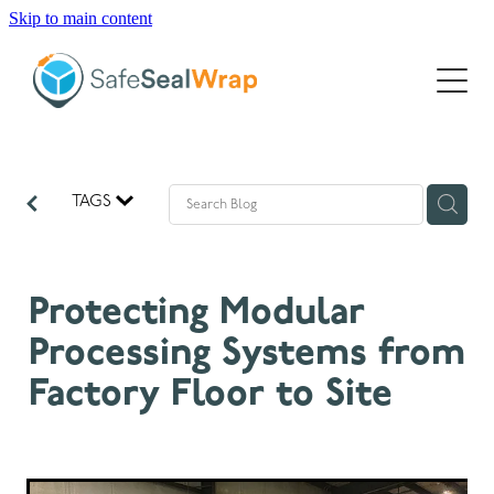
Skip to main content
INNOVATION
SUSTAINABILITY
GLOBAL
TAGS
PRODUCTS
PROJECTS
DATA SHEETS
Protecting Modular
INSIGHTS
Processing Systems from
Factory Floor to Site
ABOUT