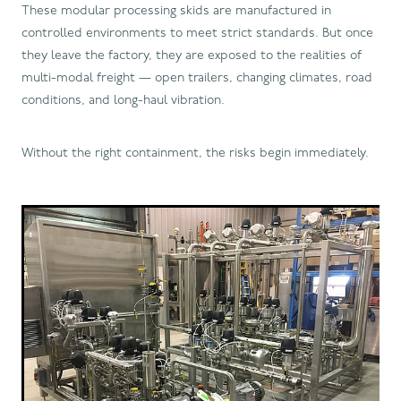
These modular processing skids are manufactured in
controlled environments to meet strict standards. But once
they leave the factory, they are exposed to the realities of
multi-modal freight — open trailers, changing climates, road
conditions, and long-haul vibration.
Without the right containment, the risks begin immediately.