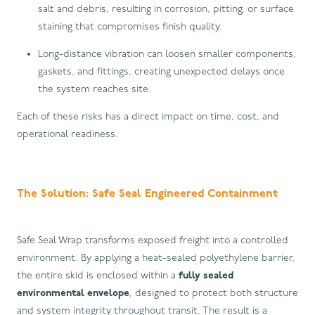
salt and debris, resulting in corrosion, pitting, or surface
staining that compromises finish quality.
Long-distance vibration can loosen smaller components,
gaskets, and fittings, creating unexpected delays once
the system reaches site.
Each of these risks has a direct impact on time, cost, and
operational readiness.
The Solution: Safe Seal Engineered Containment
Safe Seal Wrap transforms exposed freight into a controlled
environment. By applying a heat-sealed polyethylene barrier,
the entire skid is enclosed within a
fully sealed
environmental envelope
, designed to protect both structure
and system integrity throughout transit. The result is a