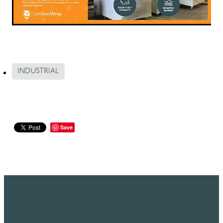
INDUSTRIAL
Save