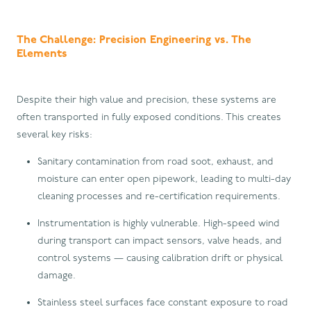
The Challenge: Precision Engineering vs. The
Elements
Despite their high value and precision, these systems are
often transported in fully exposed conditions. This creates
several key risks:
Sanitary contamination from road soot, exhaust, and
moisture can enter open pipework, leading to multi-day
cleaning processes and re-certification requirements.
Instrumentation is highly vulnerable. High-speed wind
during transport can impact sensors, valve heads, and
control systems — causing calibration drift or physical
damage.
Stainless steel surfaces face constant exposure to road