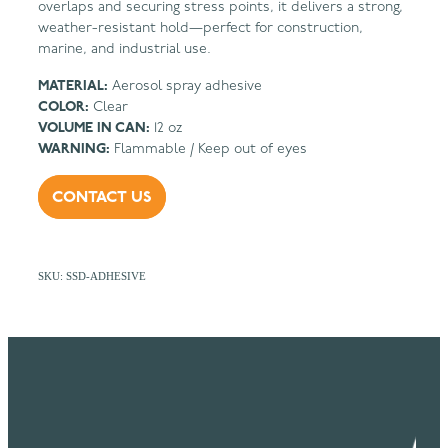
overlaps and securing stress points, it delivers a strong,
weather-resistant hold—perfect for construction,
marine, and industrial use.
MATERIAL:
Aerosol spray adhesive
COLOR:
Clear
VOLUME IN CAN:
12 oz
WARNING:
Flammable / Keep out of eyes
CONTACT US
SKU: SSD-ADHESIVE