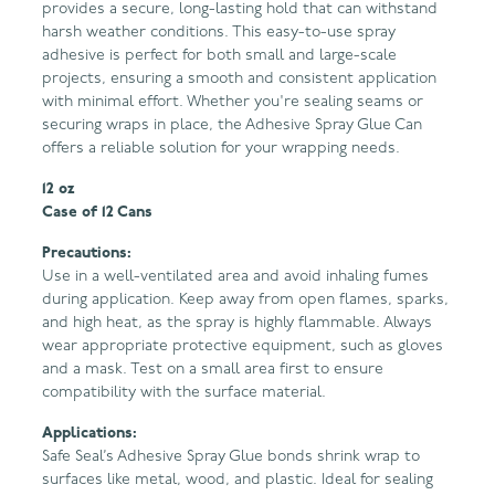
provides a secure, long-lasting hold that can withstand
harsh weather conditions. This easy-to-use spray
adhesive is perfect for both small and large-scale
projects, ensuring a smooth and consistent application
with minimal effort. Whether you're sealing seams or
securing wraps in place, the Adhesive Spray Glue Can
offers a reliable solution for your wrapping needs.
12 oz
Case of 12 Cans
Precautions:
Use in a well-ventilated area and avoid inhaling fumes
during application. Keep away from open flames, sparks,
and high heat, as the spray is highly flammable. Always
wear appropriate protective equipment, such as gloves
and a mask. Test on a small area first to ensure
compatibility with the surface material.
Applications:
Safe Seal’s Adhesive Spray Glue bonds shrink wrap to
surfaces like metal, wood, and plastic. Ideal for sealing