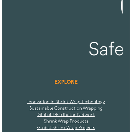
EXPLORE
Innovation in Shrink Wrap Technology
Sustainable Construction Wrapping
Global Distributor Network
Shrink Wrap Products
Global Shrink Wrap Projects