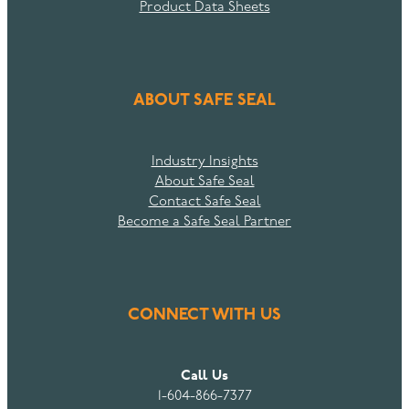
Product Data Sheets
ABOUT SAFE SEAL
Industry Insights
About Safe Seal
Contact Safe Seal
Become a Safe Seal Partner
CONNECT WITH US
Call Us
1-604-866-7377