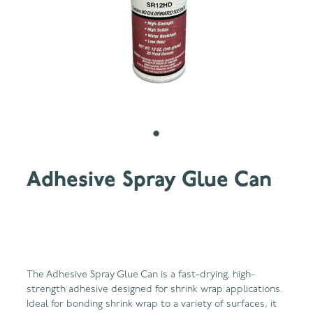
Adhesive Spray Glue Can
The Adhesive Spray Glue Can is a fast-drying, high-
strength adhesive designed for shrink wrap applications.
Ideal for bonding shrink wrap to a variety of surfaces, it