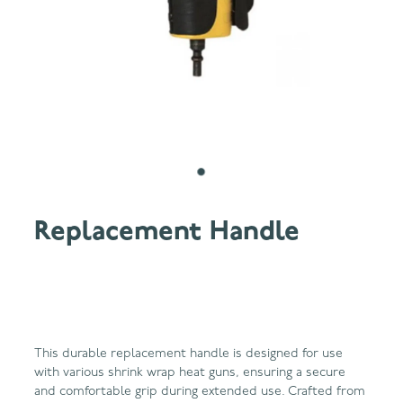
Replacement Handle
This durable replacement handle is designed for use
with various shrink wrap heat guns, ensuring a secure
and comfortable grip during extended use. Crafted from