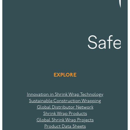
EXPLORE
Innovation in Shrink Wrap Technology
Sustainable Construction Wrapping
Global Distributor Network
Shrink Wrap Products
Global Shrink Wrap Projects
Product Data Sheets