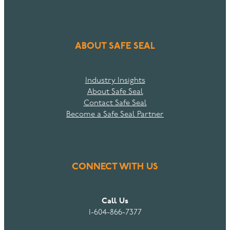
ABOUT SAFE SEAL
Industry Insights
About Safe Seal
Contact Safe Seal
Become a Safe Seal Partner
CONNECT WITH US
Call Us
1-604-866-7377