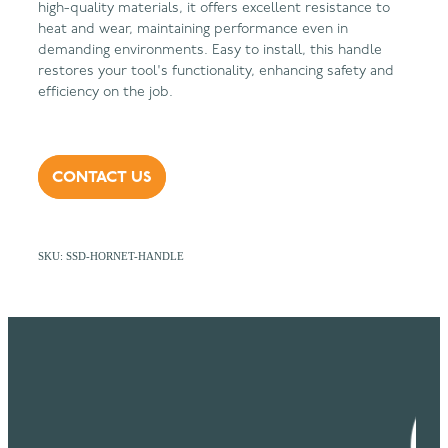
high-quality materials, it offers excellent resistance to
heat and wear, maintaining performance even in
demanding environments. Easy to install, this handle
restores your tool's functionality, enhancing safety and
efficiency on the job.
CONTACT US
SKU: SSD-HORNET-HANDLE